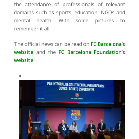
the attendance of professionals of relevant
domains such as sports, education, NGOs and
mental health. With some pictures to
remember it all.
The official news can be read on
FC Barcelona’s
website
and the
FC Barcelona Foundation’s
website
.