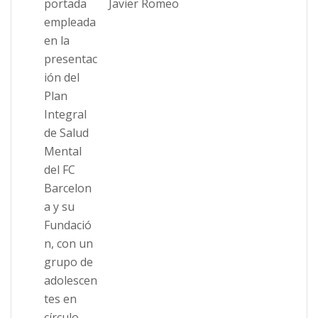
Javier Romeo