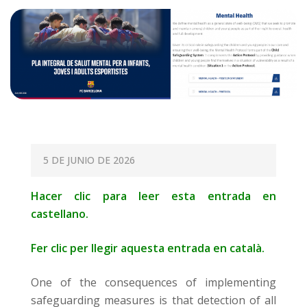
P
5 DE JUNIO DE 2026
O
Hacer clic para leer esta entrada en
S
castellano.
T
E
Fer clic per llegir aquesta entrada en català.
D
O
One of the consequences of implementing
N
safeguarding measures is that detection of all