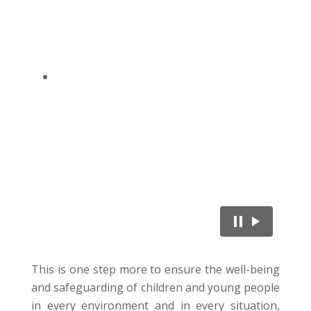
This is one step more to ensure the well-being
and safeguarding of children and young people
in every environment and in every situation,