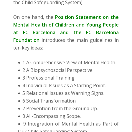
the Child Safeguarding System).
On one hand, the
Position Statement on the
Mental Health of Children and Young People
at FC Barcelona and the FC Barcelona
Foundation
introduces the main guidelines in
ten key ideas:
1 A Comprehensive View of Mental Health.
2 A Biopsychosocial Perspective.
3 Professional Training.
4 Individual Issues as a Starting Point.
5 Relational Issues as Warning Signs.
6 Social Transformation.
7 Prevention from the Ground Up.
8 All-Encompassing Scope.
9 Integration of Mental Health as Part of
Our Child Safeguarding System.