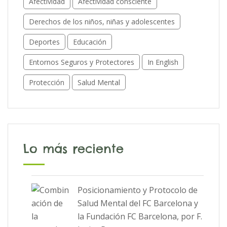
Afectividad
Afectividad consciente
Derechos de los niños, niñas y adolescentes
Deportes
Educación
Entornos Seguros y Protectores
In English
Protección
Salud Mental
Lo más reciente
Posicionamiento y Protocolo de
Salud Mental del FC Barcelona y
la Fundación FC Barcelona, por F.