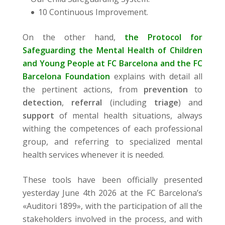
10 Continuous Improvement.
On the other hand,
the Protocol for
Safeguarding the Mental Health of Children
and Young People at FC Barcelona and the FC
Barcelona Foundation
explains with detail all
the pertinent actions, from
prevention
to
detection
,
referral
(including
triage
) and
support
of mental health situations, always
withing the competences of each professional
group, and referring to specialized mental
health services whenever it is needed.
These tools have been officially presented
yesterday June 4th 2026 at the FC Barcelona’s
«Auditori 1899», with the participation of all the
stakeholders involved in the process, and with