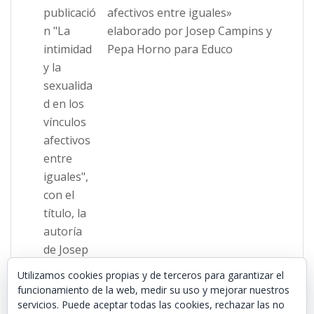
afectivos entre iguales»
elaborado por Josep Campins y
Pepa Horno para Educo
Utilizamos cookies propias y de terceros para garantizar el
funcionamiento de la web, medir su uso y mejorar nuestros
servicios. Puede aceptar todas las cookies, rechazar las no