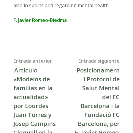
also in sports and regarding mental health.
F. Javier Romeo-Biedma
Post
Entrada anterior
Entrada siguiente
Artículo
Posicionament
navigation
«Modelos de
i Protocol de
familias en la
Salut Mental
actualidad»
del FC
por Lourdes
Barcelona i la
Juan Torres y
Fundació FC
Josep Campins
Barcelona, per
Cloquell en la
F. Javier Romeo