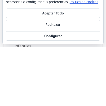
necesarias o configurar sus preferencias.
Política de cookies
Aceptar Todo
Rechazar
Configurar