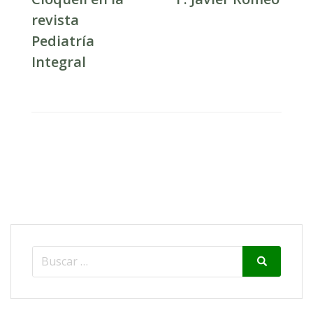
revista
Pediatría
Integral
Search
Search
for: