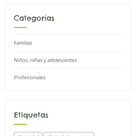
Categorías
Familias
Niños, niñas y adolescentes
Profesionales
Etiquetas