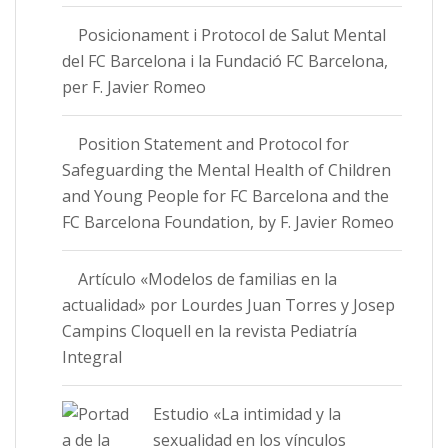
Posicionament i Protocol de Salut Mental
del FC Barcelona i la Fundació FC Barcelona,
per F. Javier Romeo
Position Statement and Protocol for
Safeguarding the Mental Health of Children
and Young People for FC Barcelona and the
FC Barcelona Foundation, by F. Javier Romeo
Artículo «Modelos de familias en la
actualidad» por Lourdes Juan Torres y Josep
Campins Cloquell en la revista Pediatría
Integral
Estudio «La intimidad y la
sexualidad en los vínculos