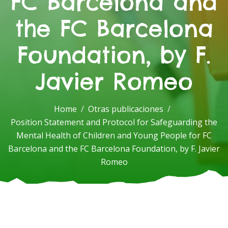
FC Barcelona and
the FC Barcelona
Foundation, by F.
Javier Romeo
Home
Otras publicaciones
Position Statement and Protocol for Safeguarding the
Mental Health of Children and Young People for FC
Barcelona and the FC Barcelona Foundation, by F. Javier
Romeo