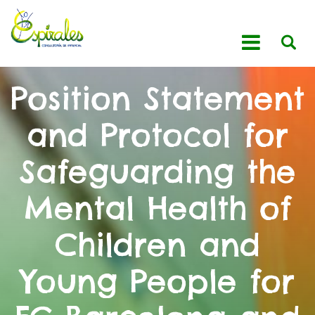
Position Statement
and Protocol for
Safeguarding the
Mental Health of
Children and
Young People for