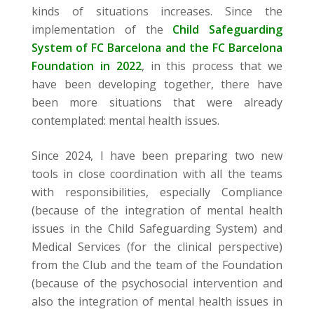
kinds of situations increases. Since the
implementation of the
Child Safeguarding
System of FC Barcelona and the FC Barcelona
Foundation in 2022
, in this process that we
have been developing together, there have
been more situations that were already
contemplated: mental health issues.
Since 2024, I have been preparing two new
tools in close coordination with all the teams
with responsibilities, especially Compliance
(because of the integration of mental health
issues in the Child Safeguarding System) and
Medical Services (for the clinical perspective)
from the Club and the team of the Foundation
(because of the psychosocial intervention and
also the integration of mental health issues in